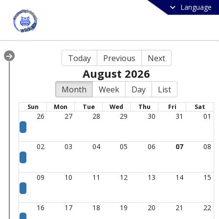
Language
Today
Previous
Next
August 2026
Month
Week
Day
List
Sun
Mon
Tue
Wed
Thu
Fri
Sat
26
27
28
29
30
31
01
02
03
04
05
06
07
08
09
10
11
12
13
14
15
16
17
18
19
20
21
22