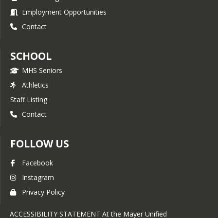
Employment Opportunities
Contact
SCHOOL
MHS Seniors
Athletics
Staff Listing
Contact
FOLLOW US
Facebook
Instagram
Privacy Policy
ACCESSIBILITY STATEMENT At the Mayer Unified