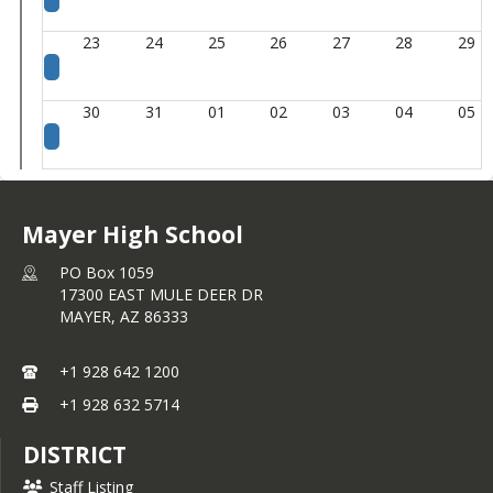
23
24
25
26
27
28
29
30
31
01
02
03
04
05
Mayer High School
PO Box 1059
17300 EAST MULE DEER DR
MAYER,
AZ
86333
+1 928 642 1200
+1 928 632 5714
DISTRICT
Staff Listing